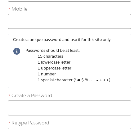
Mobile
*
Create a unique password and use it for this site only.
Passwords should be at least:
15 characters
1 lowercase letter
1 uppercase letter
1 number
1 special character (! # $ % - _ = + < >)
Create a Password
*
Retype Password
*