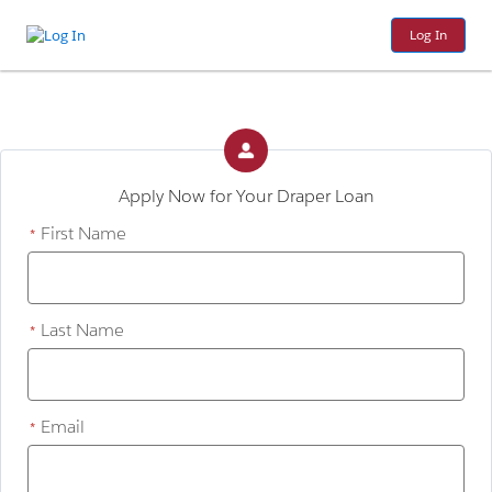
Log In
Apply Now for Your Draper Loan
First Name
*
Last Name
*
Email
*